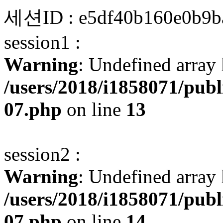
세션ID : e5df40b160e0b9b
session1 :
Warning
: Undefined array 
/users/2018/i1858071/pub
07.php
on line
13
session2 :
Warning
: Undefined array 
/users/2018/i1858071/pub
07.php
on line
14