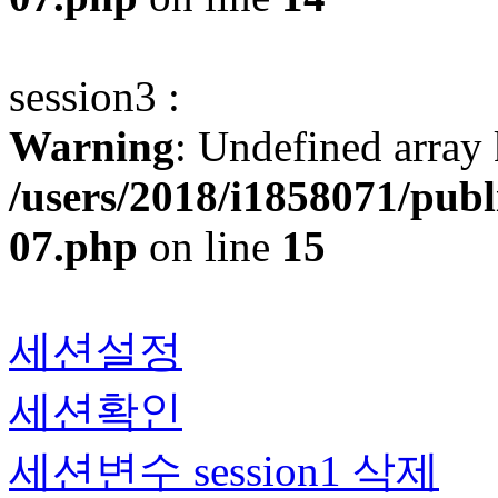
session3 :
Warning
: Undefined array 
/users/2018/i1858071/pub
07.php
on line
15
세션설정
세션확인
세션변수 session1 삭제